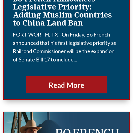
Legislative Priority:
Adding Muslim Countries
to China Land Ban
FORT WORTH, TX - On Friday, Bo French
announced that his first legislative priority as
Railroad Commissioner will be the expansion
of Senate Bill 17 to include...
Read More