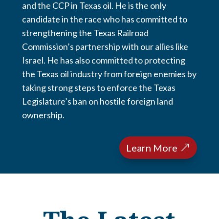
and the CCP in Texas oil. He is the only
candidate in the race who has committed to
strengthening the Texas Railroad
Commission’s partnership with our allies like
Israel. He has also committed to protecting
the Texas oil industry from foreign enemies by
taking strong steps to enforce the Texas
Legislature’s ban on hostile foreign land
ownership.
Learn More