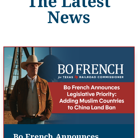
The Latest
News
Bo French Announces