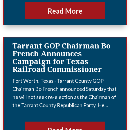
Read More
Tarrant GOP Chairman Bo
French Announces
Campaign for Texas
Railroad Commissioner
Fort Worth, Texas - Tarrant County GOP
Chairman Bo French announced Saturday that
he will not seek re-election as the Chairman of
the Tarrant County Republican Party. He...