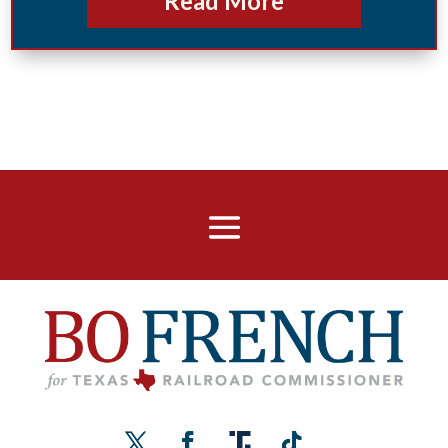
Read More