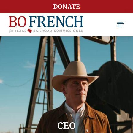
DONATE

CEO