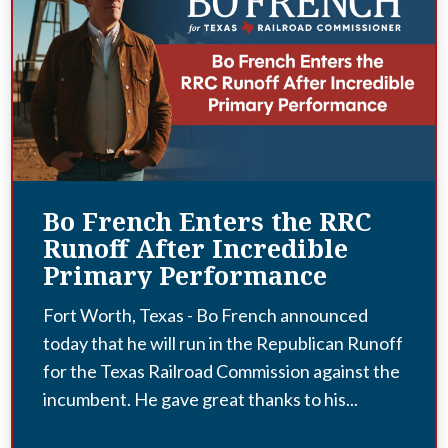
Bo French Enters the RRC
Runoff After Incredible
Primary Performance
Fort Worth, Texas - Bo French announced
today that he will run in the Republican Runoff
for the Texas Railroad Commission against the
incumbent. He gave great thanks to his...