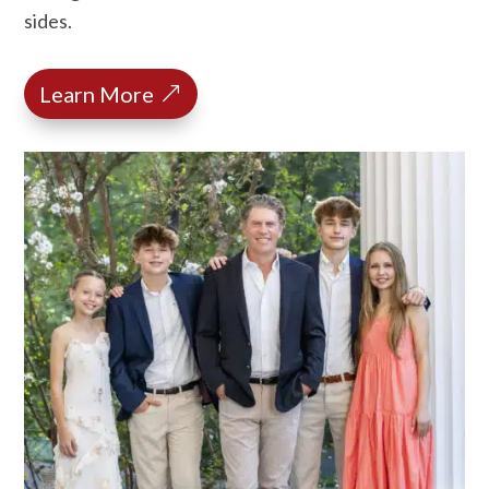
sides.
Learn More