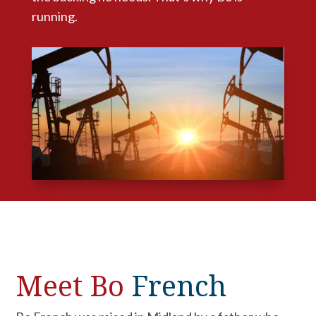
running.
Meet Bo
French