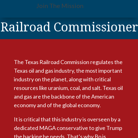
Join The Mission
Railroad Commissioner
The Texas Railroad Commission regulates the
Texas oil and gas industry, the most important
industry on the planet,
along with critical
resources like uranium, coal, and salt. Texas oil
and gas are the backbone of the American
economy and of the global economy.
It is critical that this industry is overseen by a
dedicated MAGA conservative to give Trump
the backing he needs. That’s why Bo is