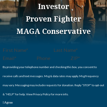
Investor
Proven Fighter
MAGA Conservative
Section
By providing your telephone number and checking this box, you consent to
receive calls and text messages. Msg & data rates may apply. Msg frequency
may vary. Messaging may include requests for donation. Reply “STOP” to opt-out
& “HELP” for help. View
Privacy Policy
for more info.
I Agree