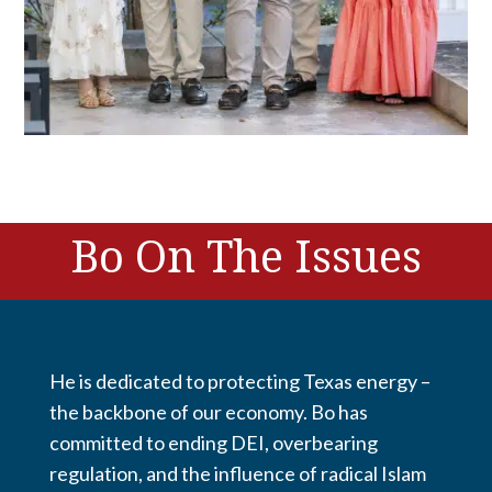
Bo On The Issues
He is dedicated to protecting Texas energy –
the backbone of our economy. Bo has
committed to ending DEI, overbearing
regulation, and the influence of radical Islam