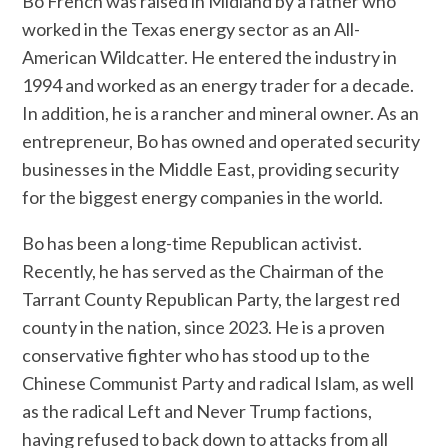
Bo French was raised in Midland by a father who
worked in the Texas energy sector as an All-
American Wildcatter. He entered the industry in
1994 and worked as an energy trader for a decade.
In addition, he is a rancher and mineral owner. As an
entrepreneur, Bo has owned and operated security
businesses in the Middle East, providing security
for the biggest energy companies in the world.
Bo has been a long-time Republican activist.
Recently, he has served as the Chairman of the
Tarrant County Republican Party, the largest red
county in the nation, since 2023. He is a proven
conservative fighter who has stood up to the
Chinese Communist Party and radical Islam, as well
as the radical Left and Never Trump factions,
having refused to back down to attacks from all